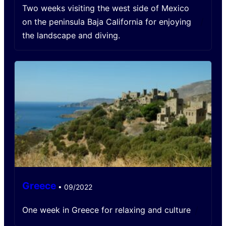
Two weeks visiting the west side of Mexico
/
on the peninsula Baja California for enjoying
the landscape and diving.
Greece
•
09/2022
/
One week in Greece for relaxing and culture