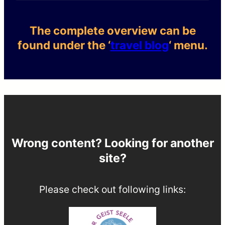
The complete overview can be
found under the ‘
travel blog
‘ menu.
Wrong content? Looking for another
site?
Please check out following links: