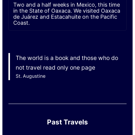
Two and a half weeks in Mexico, this time
in the State of Oaxaca. We visited Oaxaca
de Juárez and Estacahuite on the Pacific
Coast.
The world is a book and those who do
not travel read only one page
St. Augustine
Past Travels