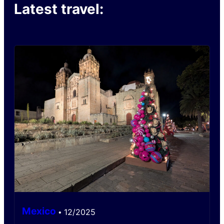
Latest travel:
Mexico
12/2025
•