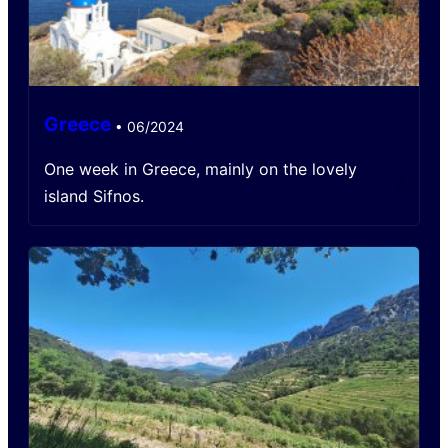
Greece
•
06/2024
One week in Greece, mainly on the lovely
/
island Sifnos.