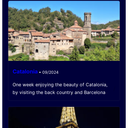
Catalonia
•
09/2024
One week enjoying the beauty of Catalonia,
/
by visiting the back country and Barcelona