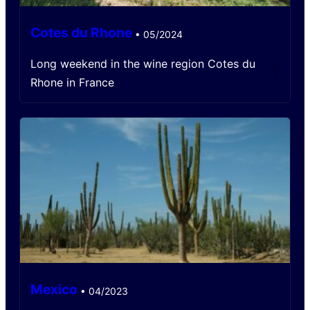
Cotes du Rhone
•
05/2024
Long weekend in the wine region Cotes du
/
Rhone in France
Mexico
•
04/2023