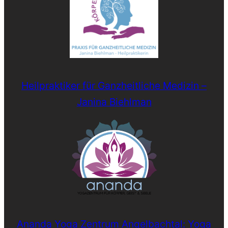
Heilpraktiker für Ganzheitliche Medizin –
Janina Biehlman
Ananda Yoga Zentrum Angelbachtal: Yoga