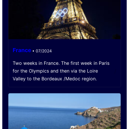
France
•
07/2024
Two weeks in France. The first week in Paris
/
for the Olympics and then via the Loire
Valley to the Bordeaux /Medoc region.