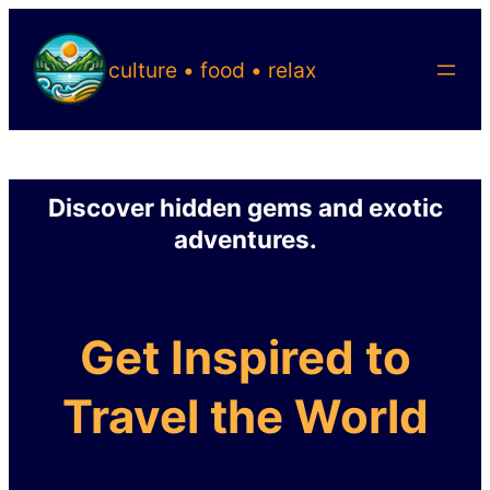
Skip
to
culture • food • relax
content
Discover hidden gems and exotic
adventures.
Get Inspired to
Travel the World